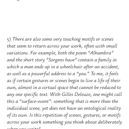
5)
There are also some very touching motifs or scenes
that seem to return across your work, often with small
variations. For example, both the poem “Alhambra”
and the short story “Sorgens have” contain a family in
which a man ends up in a wheelchair after an accident,
as well as a powerful address to a “you.” To me, it feels
as if certain gestures or scenes begin to live a life of their
own, almost in a virtual space that cannot be reduced to
any one specific text. With Gilles Deleuze, one might call
this a “surface-event”: something that is more than the
individual scene, yet does not have an ontological reality
of its own. Is this repetition of scenes, gestures, or motifs
across your work something you think about deliberately
when you write?