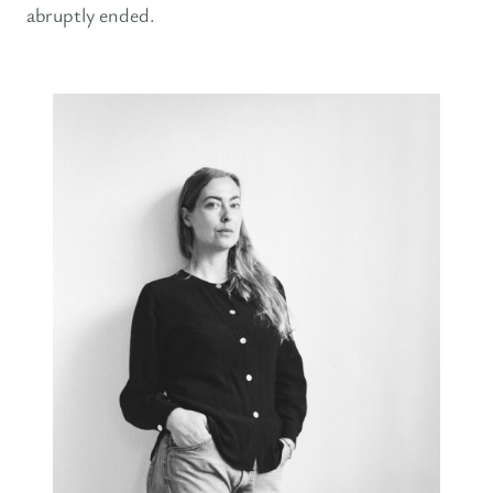
abruptly ended.