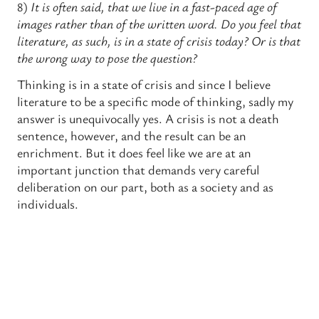
8)
It is often said, that we live in a fast-paced age of
images rather than of the written word. Do you feel that
literature, as such, is in a state of crisis today? Or is that
the wrong way to pose the question?
Thinking is in a state of crisis and since I believe
literature to be a specific mode of thinking, sadly my
answer is unequivocally yes. A crisis is not a death
sentence, however, and the result can be an
enrichment. But it does feel like we are at an
important junction that demands very careful
deliberation on our part, both as a society and as
individuals.