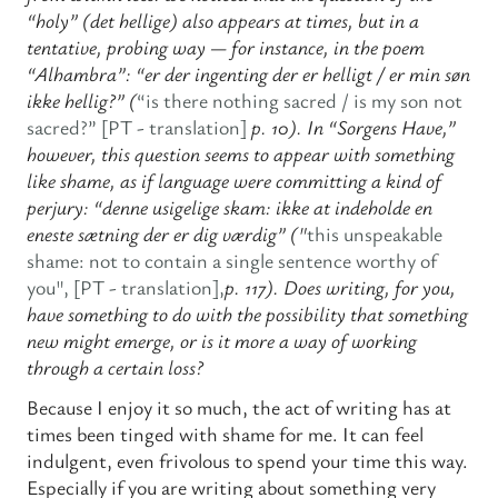
“holy” (det hellige) also appears at times, but in a
tentative, probing way — for instance, in the poem
“Alhambra”: “er der ingenting der er helligt / er min søn
ikke hellig?” (
“is there nothing sacred / is my son not
sacred?” [PT - translation]
p. 10). In “Sorgens Have,”
however, this question seems to appear with something
like shame, as if language were committing a kind of
perjury: “denne usigelige skam: ikke at indeholde en
eneste sætning der er dig værdig” ("
this unspeakable
shame: not to contain a single sentence worthy of
you", [PT - translation],
p. 117). Does writing, for you,
have something to do with the possibility that something
new might emerge, or is it more a way of working
through a certain loss?
Because I enjoy it so much, the act of writing has at
times been tinged with shame for me. It can feel
indulgent, even frivolous to spend your time this way.
Especially if you are writing about something very