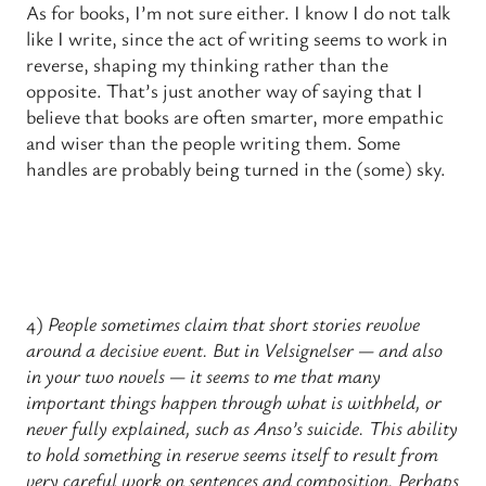
As for books, I’m not sure either. I know I do not talk
like I write, since the act of writing seems to work in
reverse, shaping my thinking rather than the
opposite. That’s just another way of saying that I
believe that books are often smarter, more empathic
and wiser than the people writing them. Some
handles are probably being turned in the (some) sky.
4)
People sometimes claim that short stories revolve
around a decisive event. But in Velsignelser — and also
in your two novels — it seems to me that many
important things happen through what is withheld, or
never fully explained, such as Anso’s suicide. This ability
to hold something in reserve seems itself to result from
very careful work on sentences and composition. Perhaps