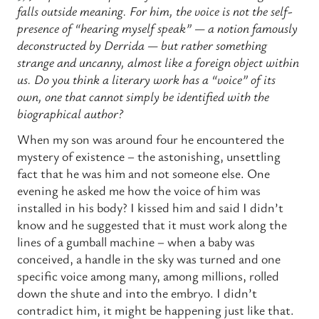
falls outside meaning. For him, the voice is not the self-
presence of “hearing myself speak” — a notion famously
deconstructed by Derrida — but rather something
strange and uncanny, almost like a foreign object within
us. Do you think a literary work has a “voice” of its
own, one that cannot simply be identified with the
biographical author?
When my son was around four he encountered the
mystery of existence – the astonishing, unsettling
fact that he was him and not someone else. One
evening he asked me how the voice of him was
installed in his body? I kissed him and said I didn’t
know and he suggested that it must work along the
lines of a gumball machine – when a baby was
conceived, a handle in the sky was turned and one
specific voice among many, among millions, rolled
down the shute and into the embryo. I didn’t
contradict him, it might be happening just like that.