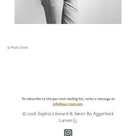
© Paula Duvå
To subscribe to the pas-tout mailing list, write a message at
info@pas-tout.com
.
© 2026 Sophia Léonard & Søren Bo Aggerbeck
Larsen (
i
)