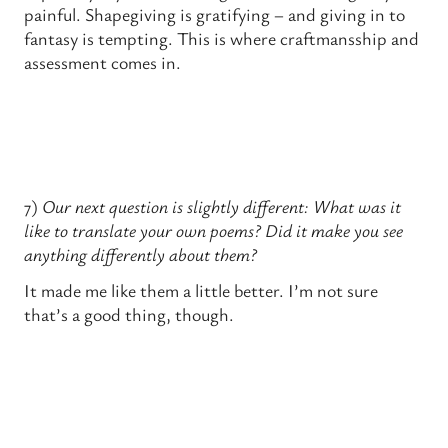
painful. Shapegiving is gratifying – and giving in to
fantasy is tempting. This is where craftmansship and
assessment comes in.
7)
Our
next question is slightly different: What was it
like to translate your own poems? Did it make you see
anything differently about them?
It made me like them a little better. I’m not sure
that’s a good thing, though.