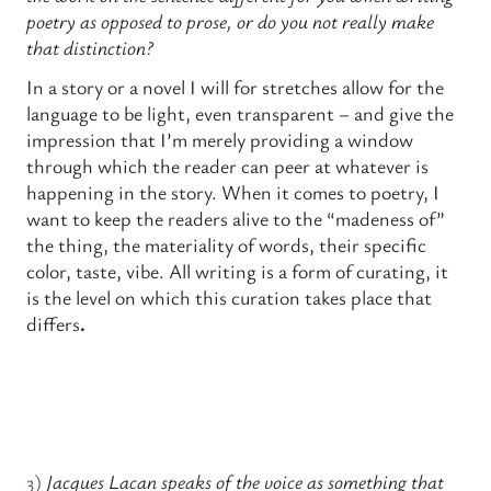
poetry as opposed to prose, or do you not really make
that distinction?
In a story or a novel I will for stretches allow for the
language to be light, even transparent – and give the
impression that I’m merely providing a window
through which the reader can peer at whatever is
happening in the story. When it comes to poetry, I
want to keep the readers alive to the “madeness of”
the thing, the materiality of words, their specific
color, taste, vibe. All writing is a form of curating, it
is the level on which this curation takes place that
differs
.
3)
Jacques Lacan speaks of the voice as something that