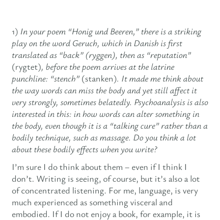
1)
In your poem “Honig und Beeren,” there is a striking
play on the word Geruch, which in Danish is first
translated as “back” (ryggen), then as “reputation”
(rygtet)
, before the poem arrives at the latrine
punchline: “stench”
(stanken)
. It made me think about
the way words can miss the body and yet still affect it
very strongly, sometimes belatedly. Psychoanalysis is also
interested in this: in how words can alter something in
the body, even though it is a “talking cure” rather than a
bodily technique, such as massage. Do you think a lot
about these bodily effects when you write?
I’m sure I do think about them – even if I think I
don’t. Writing is seeing, of course, but it’s also a lot
of concentrated listening. For me, language, is very
much experienced as something visceral and
embodied. If I do not enjoy a book, for example, it is