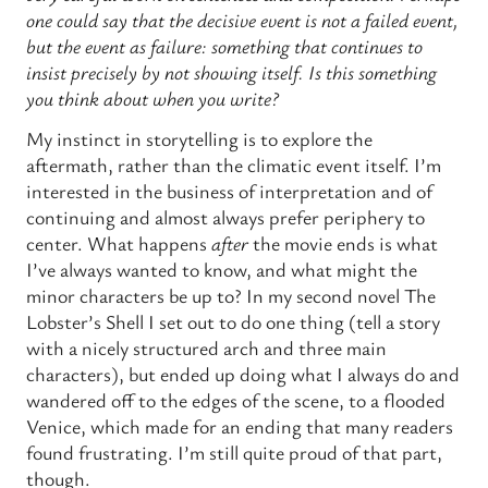
one could say that the decisive event is not a failed event,
but the event as failure: something that continues to
insist precisely by not showing itself. Is this something
you think about when you write?
My instinct in storytelling is to explore the
aftermath, rather than the climatic event itself. I’m
interested in the business of interpretation and of
continuing and almost always prefer periphery to
center. What happens
after
the movie ends is what
I’ve always wanted to know, and what might the
minor characters be up to? In my second novel The
Lobster’s Shell I set out to do one thing (tell a story
with a nicely structured arch and three main
characters), but ended up doing what I always do and
wandered off to the edges of the scene, to a flooded
Venice, which made for an ending that many readers
found frustrating. I’m still quite proud of that part,
though.