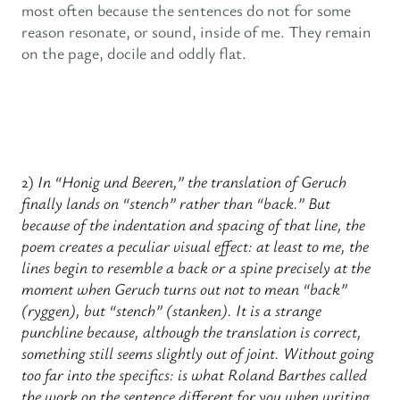
most often because the sentences do not for some
reason resonate, or sound, inside of me. They remain
on the page, docile and oddly flat.
2)
In “Honig und Beeren,” the translation of Geruch
finally lands on “stench” rather than “back.” But
because of the indentation and spacing of that line, the
poem creates a peculiar visual effect: at least to me, the
lines begin to resemble a back or a spine precisely at the
moment when Geruch turns out not to mean “back”
(ryggen), but “stench” (stanken). It is a strange
punchline because, although the translation is correct,
something still seems slightly out of joint. Without going
too far into the specifics: is what Roland Barthes called
the work on the sentence different for you when writing