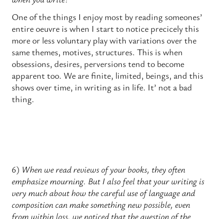
One of the things I enjoy most by reading someones’
entire oeuvre is when I start to notice precicely this
more or less voluntary play with variations over the
same themes, motives, structures. This is when
obsessions, desires, perversions tend to become
apparent too. We are finite, limited, beings, and this
shows over time, in writing as in life. It’ not a bad
thing.
6)
When we read reviews of your books, they often
emphasize mourning. But I also feel that your writing is
very much about how the careful use of language and
composition can make something new possible, even
from within loss. we noticed that the question of the