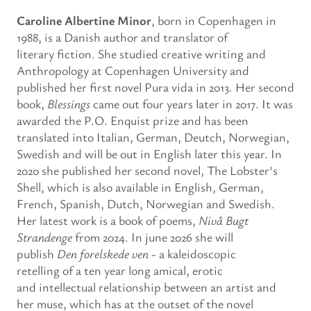
Caroline Albertine Minor
, born in Copenhagen in
1988, is a Danish author and translator of
literary fiction. She studied creative writing and
Anthropology at Copenhagen University and
published her first novel Pura vida in 2013. Her second
book,
Blessings
came out four years later in 2017. It was
awarded the P.O. Enquist prize and has been
translated into Italian, German, Deutch, Norwegian,
Swedish and will be out in English later this year. In
2020 she published her second novel, The Lobster's
Shell, which is also available in English, German,
French, Spanish, Dutch, Norwegian and Swedish.
Her latest work is a book of poems,
Nivå Bugt
Strandenge
from 2024. In june 2026 she will
publish
Den forelskede ven -
a kaleidoscopic
retelling of a ten year long amical, erotic
and intellectual relationship between an artist and
her muse, which has at the outset of the novel