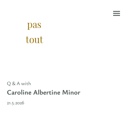
pas
tout
Q & A with
Caroline Albertine Minor
21.5.2026