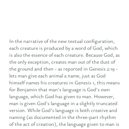
In the narrative of the new textual configuration,
each creature is produced by a word of God, which
is also the essence of each creature. Because God, as
the only exception, creates man out of the dust of
the ground and then - as reported in Genesis 2:19 -
lets man give each animal a name, just as God
himself names his creatures in Genesis 1, this means
for Benjamin that man's language is God's own
language, which God has given to man. However,
man is given God's language in a slightly truncated
version. While God's language is both creative and
naming (as documented in the three-part rhythm
of the act of creation), the language given to man is