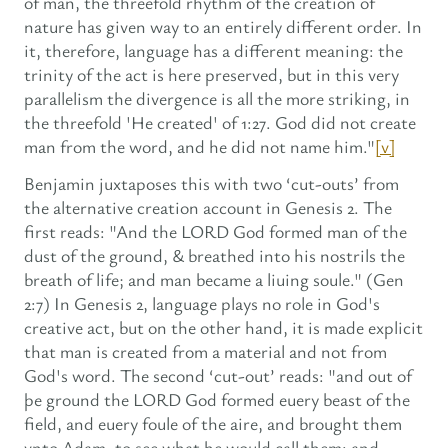
of man, the threefold rhythm of the creation of
nature has given way to an entirely different order. In
it, therefore, language has a different meaning: the
trinity of the act is here preserved, but in this very
parallelism the divergence is all the more striking, in
the threefold 'He created' of 1:27. God did not create
man from the word, and he did not name him."
[v]
Benjamin juxtaposes this with two ‘cut-outs’ from
the alternative creation account in Genesis 2. The
first reads: "And the LORD God formed man of the
dust of the ground, & breathed into his nostrils the
breath of life; and man became a liuing soule." (Gen
2:7) In Genesis 2, language plays no role in God's
creative act, but on the other hand, it is made explicit
that man is created from a material and not from
God's word. The second ‘cut-out’ reads: "and out of
þe ground the LORD God formed euery beast of the
field, and euery foule of the aire, and brought them
vnto Adam, to see what he would call them: and