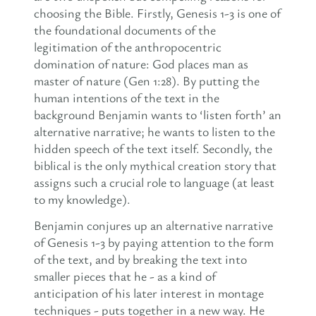
choosing the Bible. Firstly, Genesis 1-3 is one of
the foundational documents of the
legitimation of the anthropocentric
domination of nature: God places man as
master of nature (Gen 1:28). By putting the
human intentions of the text in the
background Benjamin wants to ‘listen forth’ an
alternative narrative; he wants to listen to the
hidden speech of the text itself. Secondly, the
biblical is the only mythical creation story that
assigns such a crucial role to language (at least
to my knowledge).
Benjamin conjures up an alternative narrative
of Genesis 1-3 by paying attention to the form
of the text, and by breaking the text into
smaller pieces that he - as a kind of
anticipation of his later interest in montage
techniques - puts together in a new way. He