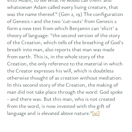
whatsoeuer Adam called euery liuing creature, that
was the name thereof.” (Gen 2, 19) The configuration
of Genesis 1 and the two 'cut-outs' from Genesis 2
form a new text from which Benjamin can 'elicit' a
theory of language: "the second version of the story
of the Creation, which tells of the breathing of God's
breath into man, also reports that man was made
from earth. This is, in the whole story of the
Creation, the only reference to the material in which
the Creator expresses his will, which is doubtless
otherwise thought of as creation without mediation.
In this second story of the Creation, the making of
man did not take place through the word: God spoke
- and there was. But this man, who is not created
from the word, is now invested with the gift of
language and is elevated above nature."
[vi]