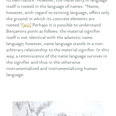
itself is rooted in the language of names: "Name,
however, with regard to existing language, offers only
the ground in which its concrete elements are
rooted."
[xiii]
Perhaps it is possible to understand
Benjamins point as follows: the material signifier
itself is not identical with the adamitic name
language; however, name language stands in a non-
arbitrary relationship to the material signifier. In this
way, a reminiscence of the name language survives in
the signifier and thus in the otherwise
instrumentalized and instrumentalizing human
language.