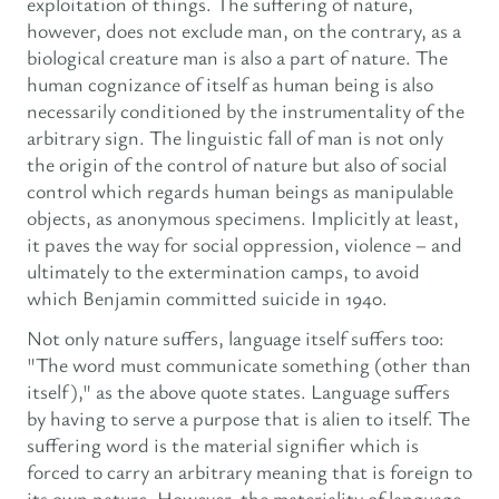
exploitation of things. The suffering of nature,
however, does not exclude man, on the contrary, as a
biological creature man is also a part of nature. The
human cognizance of itself as human being is also
necessarily conditioned by the instrumentality of the
arbitrary sign. The linguistic fall of man is not only
the origin of the control of nature but also of social
control which regards human beings as manipulable
objects, as anonymous specimens. Implicitly at least,
it paves the way for social oppression, violence – and
ultimately to the extermination camps, to avoid
which Benjamin committed suicide in 1940.
Not only nature suffers, language itself suffers too:
"The word must communicate something (other than
itself)," as the above quote states. Language suffers
by having to serve a purpose that is alien to itself. The
suffering word is the material signifier which is
forced to carry an arbitrary meaning that is foreign to
its own nature. However, the materiality of language