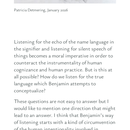
Patricia Detmering, January 2026
Listening for the echo of the name language in
the signifier and listening for silent speech of
things becomes a moral imperative in order to
counteract the instrumentality of human
cognizance and human practice. But is this at
all possible? How do we listen for the true
language which Benjamin attempts to
conceptualize?
These questions are not easy to answer but I
would like to mention one direction that might
lead to an answer. I think that Benjamin’s way
of listening starts with a kind of circumvention
of the human intentionality involved in