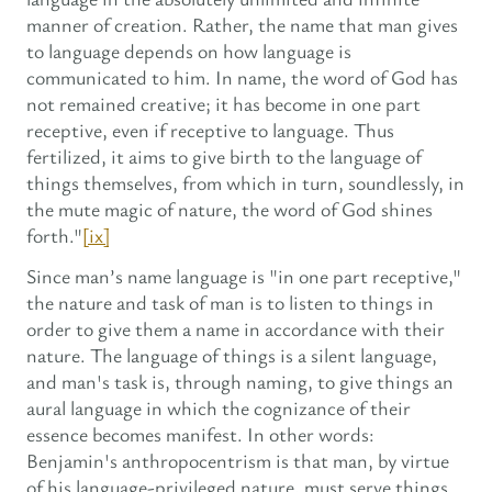
manner of creation. Rather, the name that man gives
to language depends on how language is
communicated to him. In name, the word of God has
not remained creative; it has become in one part
receptive, even if receptive to language. Thus
fertilized, it aims to give birth to the language of
things themselves, from which in turn, soundlessly, in
the mute magic of nature, the word of God shines
forth."
[ix]
Since man’s name language is "in one part receptive,"
the nature and task of man is to listen to things in
order to give them a name in accordance with their
nature. The language of things is a silent language,
and man's task is, through naming, to give things an
aural language in which the cognizance of their
essence becomes manifest. In other words:
Benjamin's anthropocentrism is that man, by virtue
of his language-privileged nature, must serve things