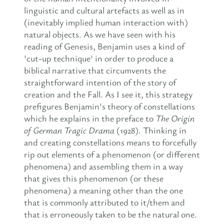
linguistic and cultural artefacts as well as in
(inevitably implied human interaction with)
natural objects. As we have seen with his
reading of Genesis, Benjamin uses a kind of
'cut-up technique' in order to produce a
biblical narrative that circumvents the
straightforward intention of the story of
creation and the Fall. As I see it, this strategy
prefigures Benjamin's theory of constellations
which he explains in the preface to
The Origin
of German Tragic Drama
(1928). Thinking in
and creating constellations means to forcefully
rip out elements of a phenomenon (or different
phenomena) and assembling them in a way
that gives this phenomenon (or these
phenomena) a meaning other than the one
that is commonly attributed to it/them and
that is erroneously taken to be the natural one.