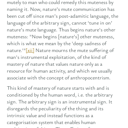
mutely to man who could remedy this muteness by
naming it. Now, nature’s mute communication has
been cut off since man’s post-adamitic language, the
language of the arbitrary sign, cannot ‘tune in on’
nature’s mute language. Thus begins nature's other
muteness: "Now begins [nature's] other muteness,
which is what we mean by the 'deep sadness of
nature.'"
[xii]
Nature mourns the mute suffering of
man's instrumental exploitation, of the kind of
mastery of nature that values nature only as a
resource for human activity, and which we usually
associate with the concept of anthropocentrism.
This kind of mastery of nature starts with and is
conditioned by the human word, i.e. the arbitrary
sign. The arbitrary sign is an instrumental sign. It
disregards the peculiarity of the thing and its
intrinsic value and instead functions as a
categorisation system that enables human