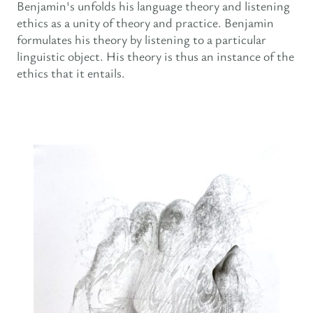
Benjamin's unfolds his language theory and listening
ethics as a unity of theory and practice. Benjamin
formulates his theory by listening to a particular
linguistic object. His theory is thus an instance of the
ethics that it entails.