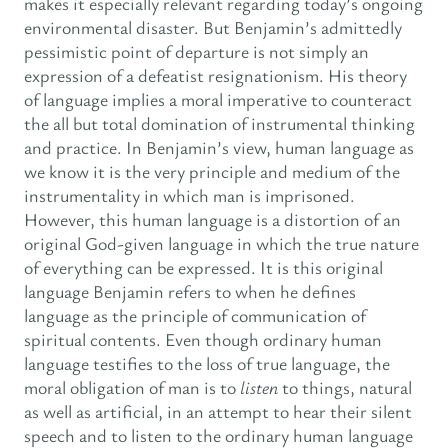
makes it especially relevant regarding today’s ongoing
environmental disaster. But Benjamin’s admittedly
pessimistic point of departure is not simply an
expression of a defeatist resignationism. His theory
of language implies a moral imperative to counteract
the all but total domination of instrumental thinking
and practice. In Benjamin’s view, human language as
we know it is the very principle and medium of the
instrumentality in which man is imprisoned.
However, this human language is a distortion of an
original God-given language in which the true nature
of everything can be expressed. It is this original
language Benjamin refers to when he defines
language as the principle of communication of
spiritual contents. Even though ordinary human
language testifies to the loss of true language, the
moral obligation of man is to
listen
to things, natural
as well as artificial, in an attempt to hear their silent
speech and to listen to the ordinary human language