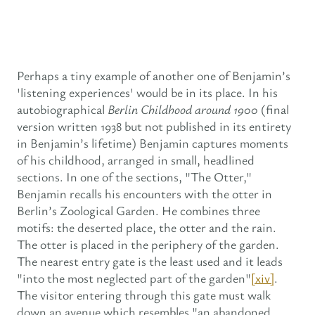
Perhaps a tiny example of another one of Benjamin’s
'listening experiences' would be in its place. In his
autobiographical
Berlin Childhood around 1900
(final
version written 1938 but not published in its entirety
in Benjamin’s lifetime) Benjamin captures moments
of his childhood, arranged in small, headlined
sections. In one of the sections, "The Otter,"
Benjamin recalls his encounters with the otter in
Berlin’s Zoological Garden. He combines three
motifs: the deserted place, the otter and the rain.
The otter is placed in the periphery of the garden.
The nearest entry gate is the least used and it leads
"into the most neglected part of the garden"
[xiv]
.
The visitor entering through this gate must walk
down an avenue which resembles "an abandoned