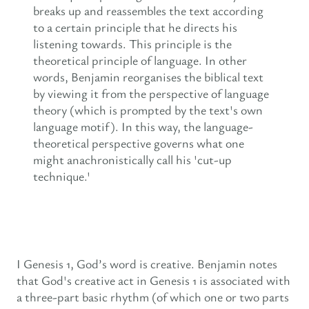
breaks up and reassembles the text according
to a certain principle that he directs his
listening towards. This principle is the
theoretical principle of language. In other
words, Benjamin reorganises the biblical text
by viewing it from the perspective of language
theory (which is prompted by the text's own
language motif). In this way, the language-
theoretical perspective governs what one
might anachronistically call his 'cut-up
technique.'
I Genesis 1, God’s word is creative. Benjamin notes
that God's creative act in Genesis 1 is associated with
a three-part basic rhythm (of which one or two parts