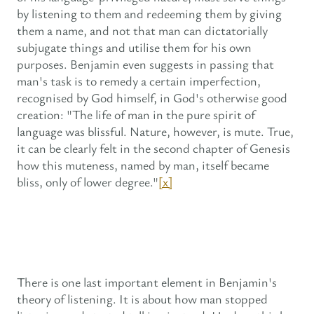
by listening to them and redeeming them by giving
them a name, and not that man can dictatorially
subjugate things and utilise them for his own
purposes. Benjamin even suggests in passing that
man's task is to remedy a certain imperfection,
recognised by God himself, in God's otherwise good
creation: "The life of man in the pure spirit of
language was blissful. Nature, however, is mute. True,
it can be clearly felt in the second chapter of Genesis
how this muteness, named by man, itself became
bliss, only of lower degree."
[x]
There is one last important element in Benjamin's
theory of listening. It is about how man stopped