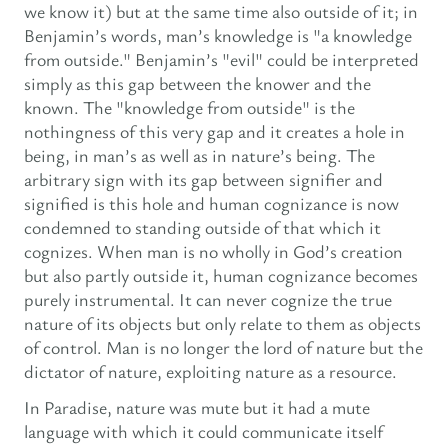
we know it) but at the same time also outside of it; in
Benjamin’s words, man’s knowledge is "a knowledge
from outside." Benjamin’s "evil" could be interpreted
simply as this gap between the knower and the
known. The "knowledge from outside" is the
nothingness of this very gap and it creates a hole in
being, in man’s as well as in nature’s being. The
arbitrary sign with its gap between signifier and
signified is this hole and human cognizance is now
condemned to standing outside of that which it
cognizes. When man is no wholly in God’s creation
but also partly outside it, human cognizance becomes
purely instrumental. It can never cognize the true
nature of its objects but only relate to them as objects
of control. Man is no longer the lord of nature but the
dictator of nature, exploiting nature as a resource.
In Paradise, nature was mute but it had a mute
language with which it could communicate itself