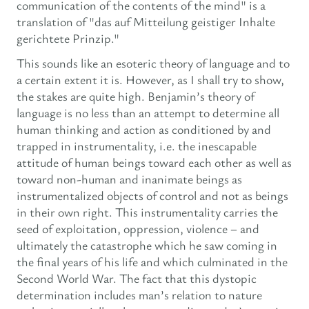
communication of the contents of the mind" is a
translation of "das auf Mitteilung geistiger Inhalte
gerichtete Prinzip."
This sounds like an esoteric theory of language and to
a certain extent it is. However, as I shall try to show,
the stakes are quite high. Benjamin’s theory of
language is no less than an attempt to determine all
human thinking and action as conditioned by and
trapped in instrumentality, i.e. the inescapable
attitude of human beings toward each other as well as
toward non-human and inanimate beings as
instrumentalized objects of control and not as beings
in their own right. This instrumentality carries the
seed of exploitation, oppression, violence – and
ultimately the catastrophe which he saw coming in
the final years of his life and which culminated in the
Second World War. The fact that this dystopic
determination includes man’s relation to nature