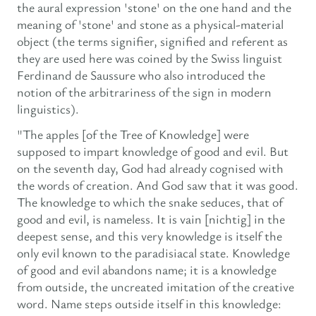
the aural expression 'stone' on the one hand and the
meaning of 'stone' and stone as a physical-material
object (the terms signifier, signified and referent as
they are used here was coined by the Swiss linguist
Ferdinand de Saussure who also introduced the
notion of the arbitrariness of the sign in modern
linguistics).
"The apples [of the Tree of Knowledge] were
supposed to impart knowledge of good and evil. But
on the seventh day, God had already cognised with
the words of creation. And God saw that it was good.
The knowledge to which the snake seduces, that of
good and evil, is nameless. It is vain [nichtig] in the
deepest sense, and this very knowledge is itself the
only evil known to the paradisiacal state. Knowledge
of good and evil abandons name; it is a knowledge
from outside, the uncreated imitation of the creative
word. Name steps outside itself in this knowledge: