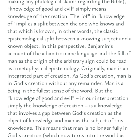
making any philological claims regarding the Bible),
“knowledge of good and evil” simply means
knowledge of the creation. The "of" in "knowledge
of" implies a split between the one who knows and
that which is known, in other words, the classic
epistemological split between a knowing subject and a
known object. In this perspective, Benjamin’s
account of the adamitic name language and the fall of
man as the origin of the arbitrary sign could be read
as a metaphysical epistemology. Originally, man is an
integrated part of creation. As God’s creation, man is
in God’s creation without any remainder. Man is a
being in the fullest sense of the word. But the
"knowledge of good and evil" – in our interpretation
simply the knowledge of creation – is a knowledge
that involves a gap between God’s creation as the
object of knowledge and man as the subject of this
knowledge. This means that man is no longer fully in
God’s creation (which now turns into the world as