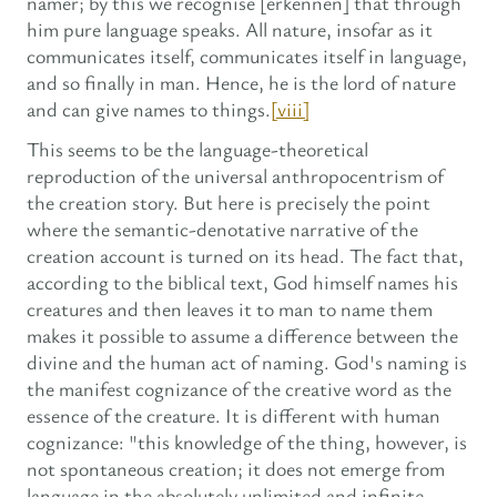
namer; by this we recognise [erkennen] that through
him pure language speaks. All nature, insofar as it
communicates itself, communicates itself in language,
and so finally in man. Hence, he is the lord of nature
and can give names to things.
[viii]
This seems to be the language-theoretical
reproduction of the universal anthropocentrism of
the creation story. But here is precisely the point
where the semantic-denotative narrative of the
creation account is turned on its head. The fact that,
according to the biblical text, God himself names his
creatures and then leaves it to man to name them
makes it possible to assume a difference between the
divine and the human act of naming. God's naming is
the manifest cognizance of the creative word as the
essence of the creature. It is different with human
cognizance: "this knowledge of the thing, however, is
not spontaneous creation; it does not emerge from
language in the absolutely unlimited and infinite