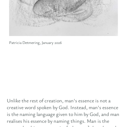
Patricia Detmering, January 2026
Unlike the rest of creation, man's essence is not a
creative word spoken by God. Instead, man's essence
is the naming language given to him by God, and man
realises his essence by naming things. Man is the