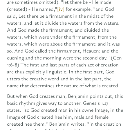
are sometimes omitted): "let there be - He made
(created) - He named,"
[iv]
for example: "and God
said, Let there be a firmament in the midst of the
waters: and let it diuide the waters from the waters.
And God made the firmament; and diuided the
waters, which were vnder the firmament, from the
waters, which were aboue the firmament: and it was
so. And God called the firmament, Heauen: and the
euening and the morning were the second day." (Gen
1:6-8) The first and last parts of each act of creation
are thus explicitly linguistic. In the first part, God
utters the creative word and in the last part, the
name that determines the nature of what is created.
But when God creates man, Benjamin points out, this
basic rhythm gives way to another. Genesis 1:27
states: "so God created man in his owne Image, in the
Image of God created hee him; male and female
created hee them." Benjamin writes: "in the creation