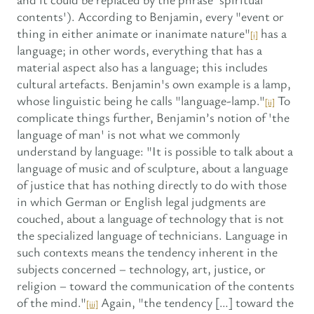
contents'). According to Benjamin, every "event or
thing in either animate or inanimate nature"
has a
[i]
language; in other words, everything that has a
material aspect also has a language; this includes
cultural artefacts. Benjamin's own example is a lamp,
whose linguistic being he calls "language-lamp."
To
[ii]
complicate things further, Benjamin’s notion of 'the
language of man' is not what we commonly
understand by language: "It is possible to talk about a
language of music and of sculpture, about a language
of justice that has nothing directly to do with those
in which German or English legal judgments are
couched, about a language of technology that is not
the specialized language of technicians. Language in
such contexts means the tendency inherent in the
subjects concerned – technology, art, justice, or
religion – toward the communication of the contents
of the mind."
Again, "the tendency […] toward the
[iii]