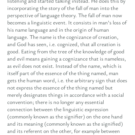
listening and started talking instead. He does this by
incorporating the story of the fall of man into the
perspective of language theory. The fall of man now
becomes a linguistic event. It consists in man’s loss of
his name language and in the origin of human
language. The name is the cognizance of creation,
and God has seen, i.e. cognized, that all creation is
good. Eating from the tree of the knowledge of good
and evil means gaining a cognizance that is nameless,
as evil does not exist. Instead of the name, which is
itself part of the essence of the thing named, man
gets the human word, i.e. the arbitrary sign that does
not express the essence of the thing named but
merely designates things in accordance with a social
convention; there is no longer any essential
connection between the linguistic expression
(commonly known as the signifier) on the one hand
and its meaning (commonly known as the signified)
and its referent on the other, for example between