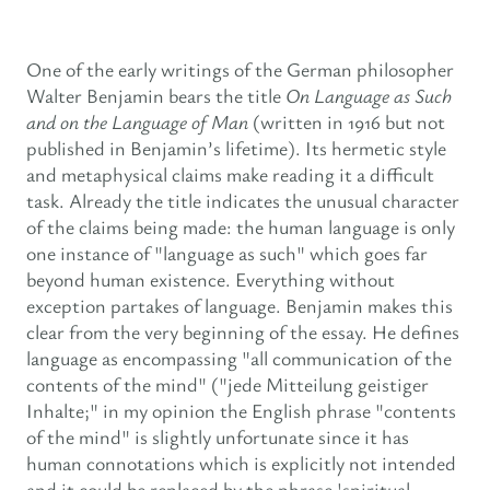
One of the early writings of the German philosopher
Walter Benjamin bears the title
On Language as Such
and on the Language of Man
(written in 1916 but not
published in Benjamin’s lifetime). Its hermetic style
and metaphysical claims make reading it a difficult
task. Already the title indicates the unusual character
of the claims being made: the human language is only
one instance of "language as such" which goes far
beyond human existence. Everything without
exception partakes of language. Benjamin makes this
clear from the very beginning of the essay. He defines
language as encompassing "all communication of the
contents of the mind" ("jede Mitteilung geistiger
Inhalte;" in my opinion the English phrase "contents
of the mind" is slightly unfortunate since it has
human connotations which is explicitly not intended
and it could be replaced by the phrase 'spiritual