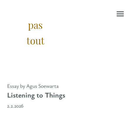
pas
tout
Essay by Agus Soewarta
Listening to Things
2.2.2026