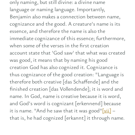
only naming, but still divine: a divine name
language or naming language. Importantly,
Benjamin also makes a connection between name,
cognizance and the good. A creature's name is its
essence, and therefore the name is also the
immediate cognizance of this essence; furthermore,
when some of the verses in the first creation
account state that 'God saw' that what was created
was good, it means that by naming his good
creation God has also cognized it. Cognizance is
thus cognizance of the good creation: "Language is
therefore both creative [das Schaffende] and the
finished creation [das Vollendende]; it is word and
name. In God, name is creative because it is word,
and God's word is cognizant [erkennend] because
it is name. "And he saw that it was good"
[vii]
–
that is, he had cognized [erkannt] it through name.