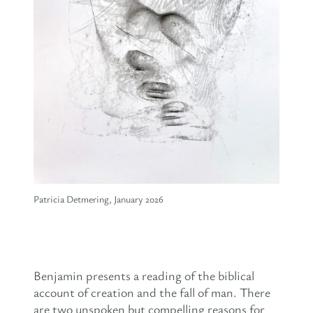
Patricia Detmering, January 2026
Benjamin presents a reading of the biblical
account of creation and the fall of man. There
are two unspoken but compelling reasons for