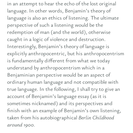
in an attempt to hear the echo of the lost original
language. In other words, Benjamin’s theory of
language is also an ethics of listening. The ultimate
perspective of such a listening would be the
redemption of man (and the world), otherwise
caught in a logic of violence and destruction.
Interestingly, Benjamin’s theory of language is
explicitly anthropocentric, but his anthropocentrism
is fundamentally different from what we today
understand by anthropocentrism which in a
Benjaminian perspective would be an aspect of
ordinary human language and not compatible with
true language. In the following, I shall try to give an
account of Benjamin’s language essay (as it is
sometimes nicknamed) and its perspectives and
finish with an example of Benjamin’s own listening,
taken from his autobiographical
Berlin Childhood
around 1900.