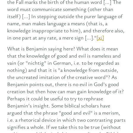
the Fall marks the birth of the human word [...] The
word must communicate something (other than
itself) [...] In stepping outside the purer language of
name, man makes language a means (that is, a
knowledge inappropriate to him), and therefore also,
in one part at any rate, a mere sign [...]."
[xi]
What is Benjamin saying here? What does it mean
that the knowledge of good and evil is nameless and
vain (or "nichtig" in German, i.e. to be regarded as
nothing) and that it is "a knowledge from outside,
the uncreated imitation of the creative word"? As
Benjamin points out, there is no evil in God’s good
creation but then how can man gain knowledge of it?
Perhaps it could be useful to try to rephrase
Benjamin’s insight. Some biblical scholars have
argued that the phrase "good and evil" is a merism,
i.e. a rhetorical device in which two contrasting parts
signifies a whole. If we take this to be true (without